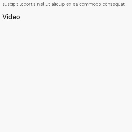
suscipit lobortis nisl ut aliquip ex ea commodo consequat.
Video