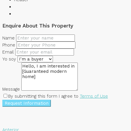
Enquire About This Property
Name
Phone
Email
Yo soy
Message
By submitting this form I agree to
Terms of Use
Request Information
Anterior