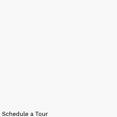
Schedule a Tour