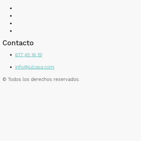
Contacto
677 45 16 19
info@julcasa.com
© Todos los derechos reservados.