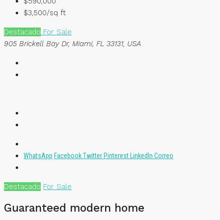
$590,000
$3,500/sq ft
Destacado
For Sale
905 Brickell Bay Dr, Miami, FL 33131, USA
WhatsApp
Facebook
Twitter
Pinterest
LinkedIn
Correo
Destacado
For Sale
Guaranteed modern home