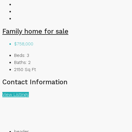
Family home for sale
$758,000
Beds:
3
Baths:
2
2150
Sq Ft
Contact Information
View Listings
header