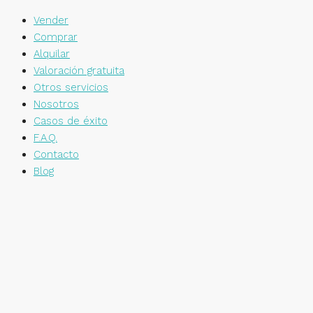
Vender
Comprar
Alquilar
Valoración gratuita
Otros servicios
Nosotros
Casos de éxito
F.A.Q.
Contacto
Blog