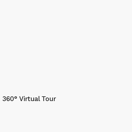
360° Virtual Tour