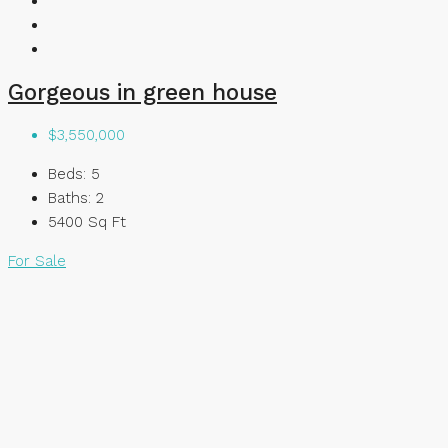
Gorgeous in green house
$3,550,000
Beds:
5
Baths:
2
5400
Sq Ft
For Sale