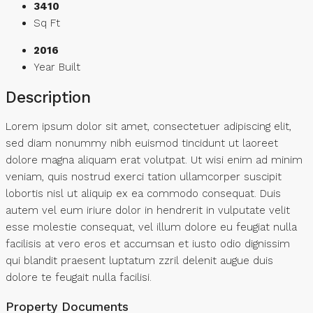
3410
Sq Ft
2016
Year Built
Description
Lorem ipsum dolor sit amet, consectetuer adipiscing elit,
sed diam nonummy nibh euismod tincidunt ut laoreet
dolore magna aliquam erat volutpat. Ut wisi enim ad minim
veniam, quis nostrud exerci tation ullamcorper suscipit
lobortis nisl ut aliquip ex ea commodo consequat. Duis
autem vel eum iriure dolor in hendrerit in vulputate velit
esse molestie consequat, vel illum dolore eu feugiat nulla
facilisis at vero eros et accumsan et iusto odio dignissim
qui blandit praesent luptatum zzril delenit augue duis
dolore te feugait nulla facilisi.
Property Documents