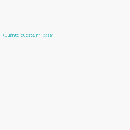
¿Cuánto cuesta mi casa?