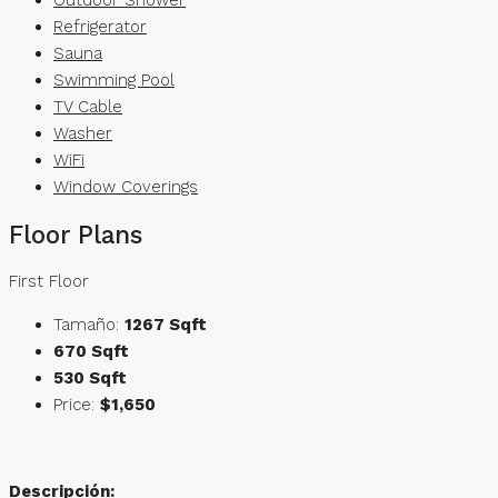
Refrigerator
Sauna
Swimming Pool
TV Cable
Washer
WiFi
Window Coverings
Floor Plans
First Floor
Tamaño:
1267 Sqft
670 Sqft
530 Sqft
Price:
$1,650
Descripción: