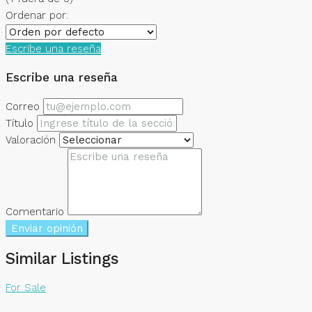
Ordenar por:
Escribe una reseña
Escribe una reseña
Correo
Título
Valoración
Comentario
Enviar opinión
Similar Listings
For Sale