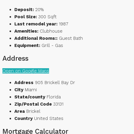
Deposit:
20%
Pool Size:
300 Sqft
Last remodel year:
1987
Amenities:
Clubhouse
Additional Rooms::
Guest Bath
Equipment:
Grill - Gas
Address
Open on Google Maps
Address
905 Brickell Bay Dr
City
Miami
State/county
Florida
Zip/Postal Code
33131
Area
Brickel
Country
United States
Mortgage Calculator