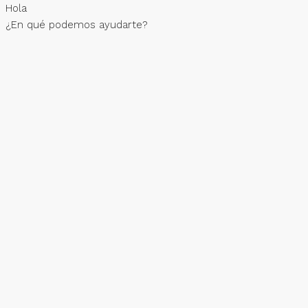
Hola
¿En qué podemos ayudarte?