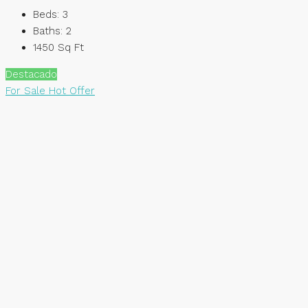
Beds:
3
Baths:
2
1450
Sq Ft
Destacado
For Sale
Hot Offer