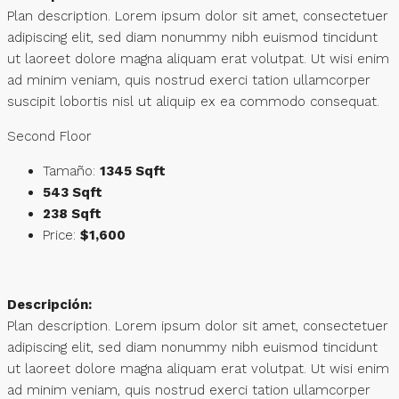
Plan description. Lorem ipsum dolor sit amet, consectetuer
adipiscing elit, sed diam nonummy nibh euismod tincidunt
ut laoreet dolore magna aliquam erat volutpat. Ut wisi enim
ad minim veniam, quis nostrud exerci tation ullamcorper
suscipit lobortis nisl ut aliquip ex ea commodo consequat.
Second Floor
Tamaño:
1345 Sqft
543 Sqft
238 Sqft
Price:
$1,600
Descripción:
Plan description. Lorem ipsum dolor sit amet, consectetuer
adipiscing elit, sed diam nonummy nibh euismod tincidunt
ut laoreet dolore magna aliquam erat volutpat. Ut wisi enim
ad minim veniam, quis nostrud exerci tation ullamcorper