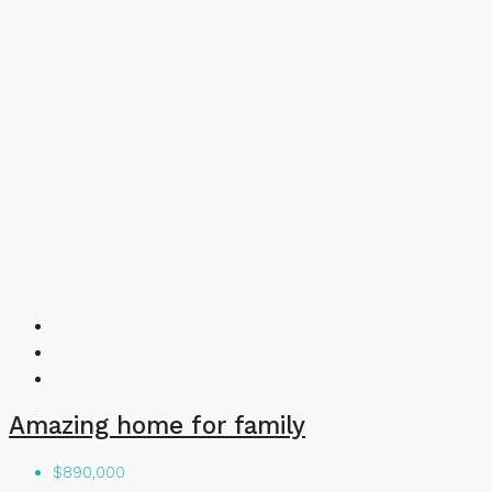
Amazing home for family
$890,000