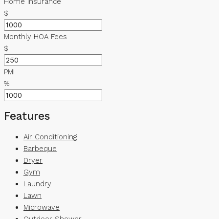
Home Insurance
$
Monthly HOA Fees
$
PMI
%
Features
Air Conditioning
Barbeque
Dryer
Gym
Laundry
Lawn
Microwave
Outdoor Shower