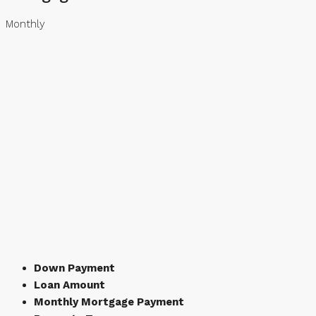
Monthly
Down Payment
Loan Amount
Monthly Mortgage Payment