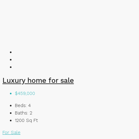
Luxury home for sale
$459,000
Beds:
4
Baths:
2
1200
Sq Ft
For Sale