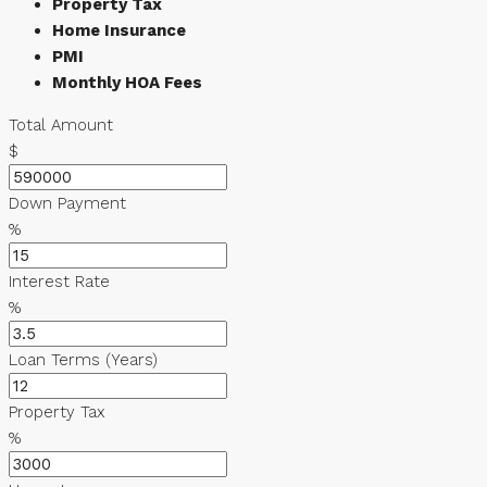
Property Tax
Home Insurance
PMI
Monthly HOA Fees
Total Amount
$
Down Payment
%
Interest Rate
%
Loan Terms (Years)
Property Tax
%