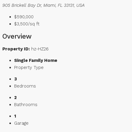
905 Brickell Bay Dr, Miami, FL 33131, USA
$590,000
$3,500/sq ft
Overview
Property ID:
hz-HZ26
Single Family Home
Property Type
3
Bedrooms
2
Bathrooms
1
Garage