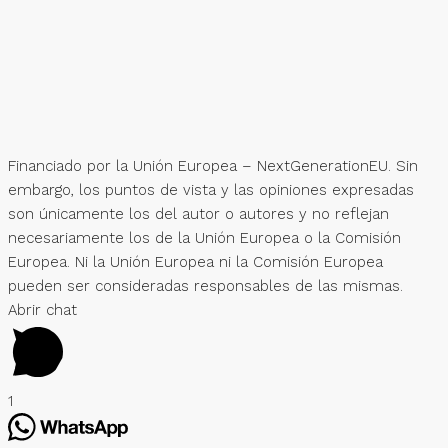
Financiado por la Unión Europea – NextGenerationEU. Sin
embargo, los puntos de vista y las opiniones expresadas
son únicamente los del autor o autores y no reflejan
necesariamente los de la Unión Europea o la Comisión
Europea. Ni la Unión Europea ni la Comisión Europea
pueden ser consideradas responsables de las mismas.
Abrir chat
1