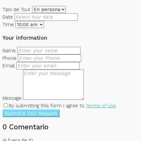
Tipo de Tour
Date
Time
Your information
Name
Phone
Email
Message
By submitting this form I agree to
Terms of Use
Submit a Tour Request
0 Comentario
(
4
fuera de
5
)