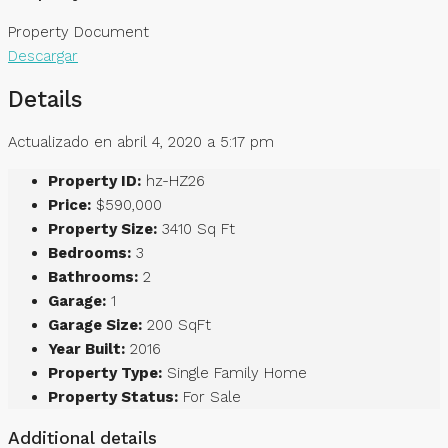
Property Document
Descargar
Details
Actualizado en abril 4, 2020 a 5:17 pm
Property ID:
hz-HZ26
Price:
$590,000
Property Size:
3410 Sq Ft
Bedrooms:
3
Bathrooms:
2
Garage:
1
Garage Size:
200 SqFt
Year Built:
2016
Property Type:
Single Family Home
Property Status:
For Sale
Additional details