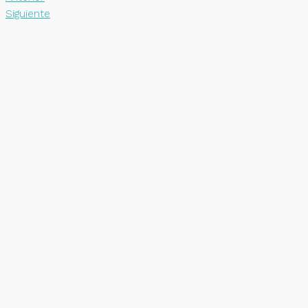
Siguiente