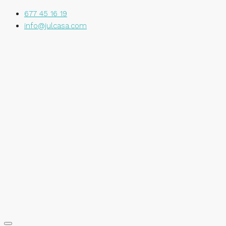
677 45 16 19
info@julcasa.com