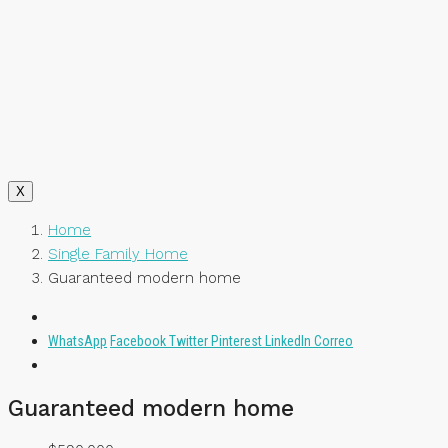
X
Home
Single Family Home
Guaranteed modern home
WhatsApp
Facebook
Twitter
Pinterest
LinkedIn
Correo
Guaranteed modern home