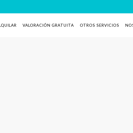
LQUILAR
VALORACIÓN GRATUITA
OTROS SERVICIOS
NO