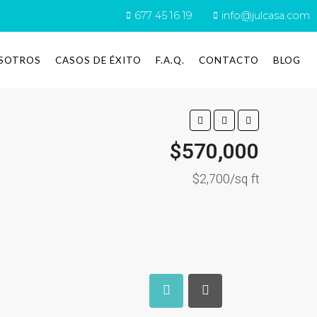
677 45 16 19
info@julcasa.com
SOTROS
CASOS DE ÉXITO
F.A.Q.
CONTACTO
BLOG
$570,000
$2,700/sq ft