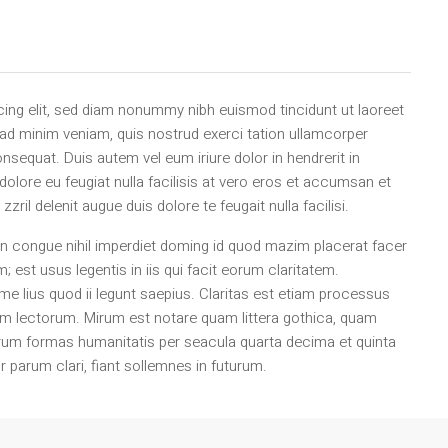
ing elit, sed diam nonummy nibh euismod tincidunt ut laoreet
 ad minim veniam, quis nostrud exerci tation ullamcorper
nsequat. Duis autem vel eum iriure dolor in hendrerit in
 dolore eu feugiat nulla facilisis at vero eros et accumsan et
zril delenit augue duis dolore te feugait nulla facilisi.
n congue nihil imperdiet doming id quod mazim placerat facer
est usus legentis in iis qui facit eorum claritatem.
e lius quod ii legunt saepius. Claritas est etiam processus
m lectorum. Mirum est notare quam littera gothica, quam
rum formas humanitatis per seacula quarta decima et quinta
 parum clari, fiant sollemnes in futurum.