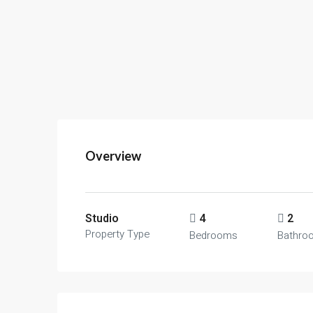
Overview
Studio
4
2
Property Type
Bedrooms
Bathro