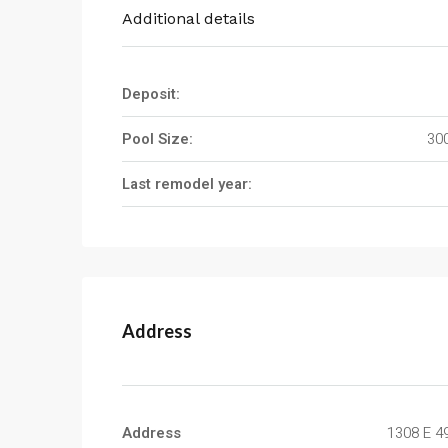
Additional details
Deposit:
Pool Size:
300
Last remodel year:
Address
Address
1308 E 4