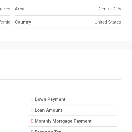
geles
Area
Central City
fornia
Country
United States
Down Payment
Loan Amount
Monthly Mortgage Payment