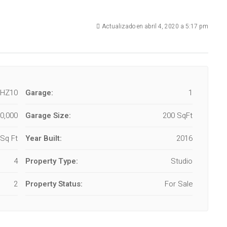
Actualizado en abril 4, 2020 a 5:17 pm
-HZ10
Garage:
1
0,000
Garage Size:
200 SqFt
Sq Ft
Year Built:
2016
4
Property Type:
Studio
2
Property Status:
For Sale