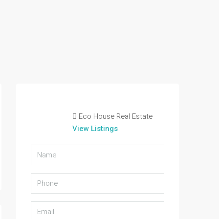
Eco House Real Estate
View Listings