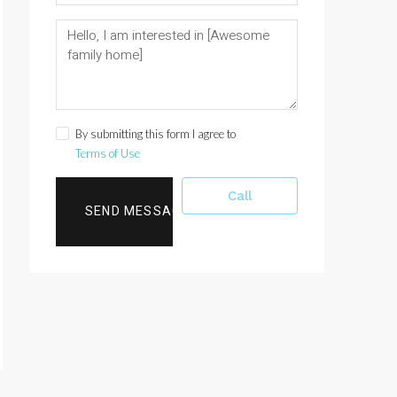
By submitting this form I agree to
Terms of Use
Call
SEND MESSAGE