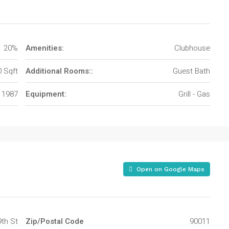
20%
Amenities:
Clubhouse
 Sqft
Additional Rooms::
Guest Bath
1987
Equipment:
Grill - Gas
Open on Google Maps
9th St
Zip/Postal Code
90011