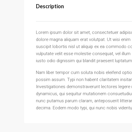
Description
Lorem ipsum dolor sit amet, consectetuer adipisc
dolore magna aliquam erat volutpat. Ut wisi enim
suscipit lobortis nisl ut aliquip ex ea commodo co
vulputate velit esse molestie consequat, vel illum
iusto odio dignissim qui blandit praesent luptatum z
Nam liber tempor cum soluta nobis eleifend optio
possim assum. Typi non habent claritatem insitam; 
Investigationes demonstraverunt lectores legere m
dynamicus, qui sequitur mutationem consuetudiu
nunc putamus parum claram, anteposuerit littera
decima. Eodem modo typi, qui nunc nobis videntur