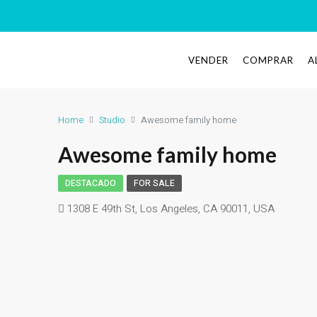
VENDER
COMPRAR
A
Home
Studio
Awesome family home
Awesome family home
DESTACADO
FOR SALE
1308 E 49th St, Los Angeles, CA 90011, USA
Eco House Real Estate