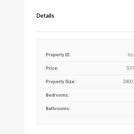
Details
Property ID:
hz
Price:
$57
Property Size:
3400 
Bedrooms:
Bathrooms: