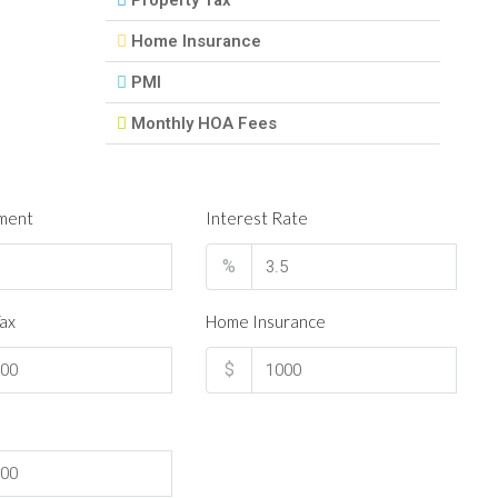
Property Tax
Home Insurance
PMI
Monthly HOA Fees
ment
Interest Rate
%
ax
Home Insurance
$