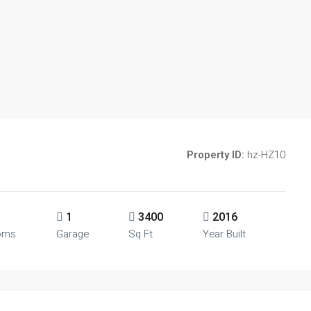
Property ID:
hz-HZ10
1
3400
2016
oms
Garage
Sq Ft
Year Built