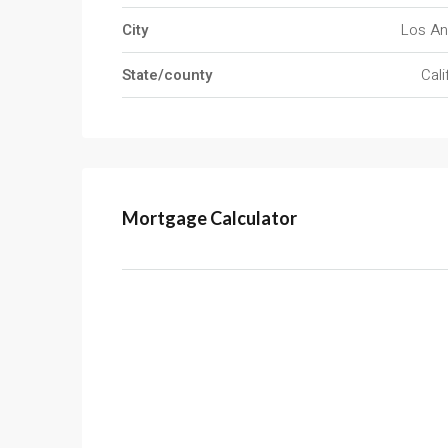
City
Los An
State/county
Cali
Mortgage Calculator