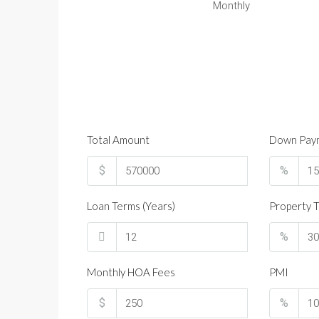
Monthly
Total Amount
Down Pay
$
%
Loan Terms (Years)
Property T
%
Monthly HOA Fees
PMI
$
%